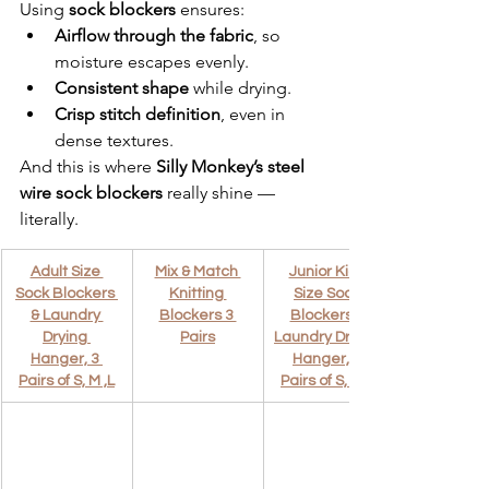
Using 
sock blockers
 ensures:
Airflow through the fabric
, so 
moisture escapes evenly.
Consistent shape
 while drying.
Crisp stitch definition
, even in 
dense textures.
And this is where 
Silly Monkey’s steel 
wire sock blockers
 really shine — 
literally.
Adult Size 
Mix & Match 
Junior Kids 
Sock Blockers 
Knitting 
Size Sock 
& Laundry 
Blockers 3 
Blockers & 
Drying 
Pairs
Laundry Drying 
Hanger, 3 
Hanger, 3 
Pairs of S, M ,L
Pairs of S, M ,L