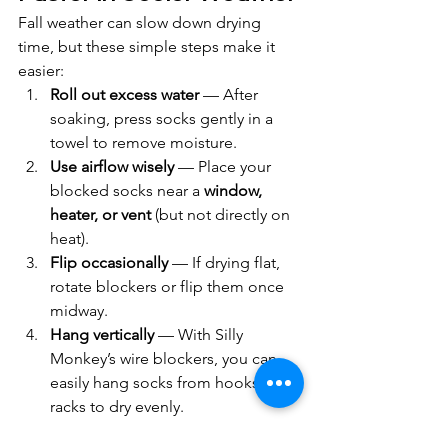
Fall weather can slow down drying 
time, but these simple steps make it 
easier:
Roll out excess water
 — After 
soaking, press socks gently in a 
towel to remove moisture.
Use airflow wisely
 — Place your 
blocked socks near a 
window, 
heater, or vent
 (but not directly on 
heat).
Flip occasionally
 — If drying flat, 
rotate blockers or flip them once 
midway.
Hang vertically
 — With Silly 
Monkey’s wire blockers, you can 
easily hang socks from hooks or 
racks to dry evenly.