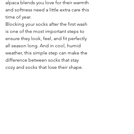
alpaca blends you love for their warmth 
and softness need a little extra care this 
time of year.
Blocking your socks after the first wash 
is one of the most important steps to 
ensure they look, feel, and fit perfectly 
all season long. And in cool, humid 
weather, this simple step can make the 
difference between socks that stay 
cozy and socks that lose their shape.