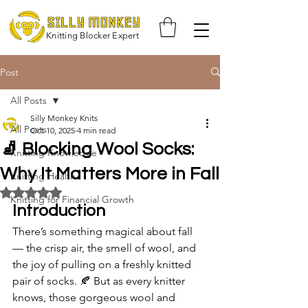
Knitting Blocker Expert
Post
All Posts
Silly Monkey Knits
All Posts
Oct 10, 2025
4 min read
🧦 Blocking Wool Socks:
Knitting Knowledge
Why It Matters More in Fall
Knitting Health
Rated NaN out of 5 stars.
Knitting for Financial Growth
Introduction
There’s something magical about fall 
— the crisp air, the smell of wool, and 
the joy of pulling on a freshly knitted 
pair of socks. 🍂 But as every knitter 
knows, those gorgeous wool and 