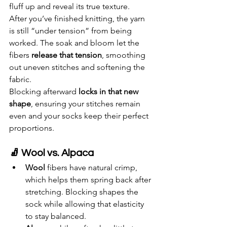
fluff up and reveal its true texture.
After you’ve finished knitting, the yarn 
is still “under tension” from being 
worked. The soak and bloom let the 
fibers 
release that tension
, smoothing 
out uneven stitches and softening the 
fabric.
Blocking afterward 
locks in that new 
shape
, ensuring your stitches remain 
even and your socks keep their perfect 
proportions.
🧦 Wool vs. Alpaca
Wool
 fibers have natural crimp, 
which helps them spring back after 
stretching. Blocking shapes the 
sock while allowing that elasticity 
to stay balanced.