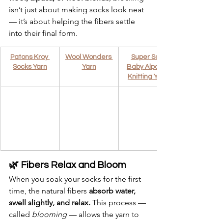
isn’t just about making socks look neat 
— it’s about helping the fibers settle 
into their final form.
Patons Kroy 
Wool Wonders 
Super Soft 
Socks Yarn
Yarn
Baby Alpaca 
Knitting Yarn
🌿 Fibers Relax and Bloom
When you soak your socks for the first 
time, the natural fibers 
absorb water, 
swell slightly, and relax.
 This process — 
called 
blooming
 — allows the yarn to 