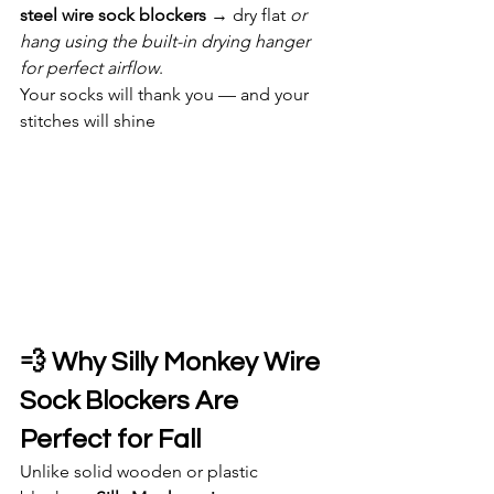
steel wire sock blockers
 → dry flat 
or 
hang using the built-in drying hanger 
for perfect airflow
.
Your socks will thank you — and your 
stitches will shine
💨 Why Silly Monkey Wire 
Sock Blockers Are 
Perfect for Fall
Unlike solid wooden or plastic 