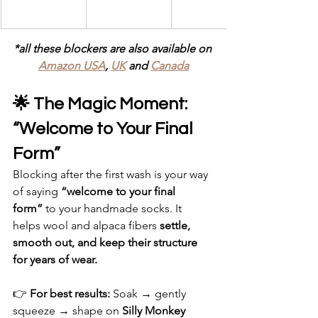
*all these blockers are also available on 
Amazon USA
, 
UK
 and 
Canada
🌟 The Magic Moment: 
“Welcome to Your Final 
Form”
Blocking after the first wash is your way 
of saying 
“welcome to your final 
form”
 to your handmade socks. It 
helps wool and alpaca fibers 
settle, 
smooth out, and keep their structure 
for years of wear.
👉 
For best results: 
Soak → gently 
squeeze → shape on 
Silly Monkey 