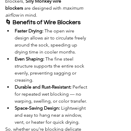
blockers, 
Silly Monkey wire 
blockers
 are designed with 
maximum 
airflow
 in mind.
🌀 Benefits of Wire Blockers
Faster Drying:
 The open wire 
design allows air to circulate freely 
around the sock, speeding up 
drying time in cooler months.
Even Shaping:
 The fine steel 
structure supports the entire sock 
evenly, preventing sagging or 
creasing.
Durable and Rust-Resistant:
 Perfect 
for repeated wet blocking — no 
warping, swelling, or color transfer.
Space-Saving Design:
 Lightweight 
and easy to hang near a window, 
vent, or heater for quick drying.
So, whether you’re blocking delicate 