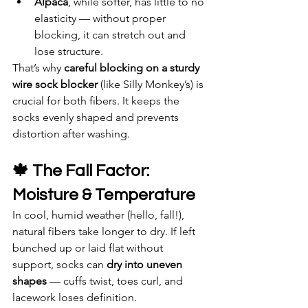
Alpaca
, while softer, has little to no 
elasticity — without proper 
blocking, it can stretch out and 
lose structure.
That’s why 
careful blocking on a sturdy 
wire sock blocker
 (like Silly Monkey’s) is 
crucial for both fibers. It keeps the 
socks evenly shaped and prevents 
distortion after washing.
🍁 The Fall Factor: 
Moisture & Temperature
In cool, humid weather (hello, fall!), 
natural fibers take longer to dry. If left 
bunched up or laid flat without 
support, socks can 
dry into uneven 
shapes
 — cuffs twist, toes curl, and 
lacework loses definition.