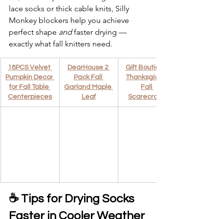
lace socks or thick cable knits, Silly 
Monkey blockers help you achieve 
perfect shape 
and
 faster drying — 
exactly what fall knitters need.
18PCS Velvet 
DearHouse 2 
Gift Boutique 
Pumpkin Decor 
Pack Fall 
Thanksgiving 
for Fall Table 
Garland Maple 
Fall 
Centerpieces
Leaf
Scarecrows
☕ Tips for Drying Socks 
Faster in Cooler Weather