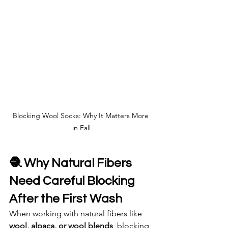
Blocking Wool Socks: Why It Matters More 
in Fall
🧶 Why Natural Fibers 
Need Careful Blocking 
After the First Wash
When working with natural fibers like 
wool, alpaca, or wool blends
, blocking 