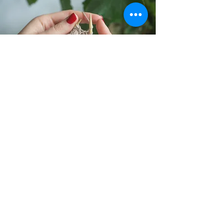
Silly Monkey’s founder Erica Yang hails
from a business background. She holds a
masters in business management from
Warwick Business School in the UK, which
is also where she picked up the hobby of
knitting. After working for several years as
a quantitative analyst for Fortune 500
companies, Erica decided to quit her
corporate career and moved to Boston, to
start her own company and convert her
hobby of knitting into her career.