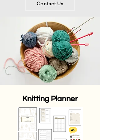
Contact Us
Knitting Planner