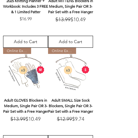
2025 Knitting Planner +
Adult MITTENS Blockers in
Workbook: Includes 3 FREE
Medium, Single Pair OR 3-
& 1 Limited Patter
Pair Set with a Free Hanger
Price
Regular Price
Sale Price
$16.99
$13.99
$10.49
Add to Cart
Add to Cart
Online Exclusive
Online Exclusive
Adult GLOVES Blockers in
Adult SMALL Size Sock
Medium, Single Pair OR 3-
Blockers, Single Pair OR 3-
Pair Set with a Free Hanger
Pair Set with a Free Hanger
Regular Price
Sale Price
Regular Price
Sale Price
$13.99
$10.49
$12.99
$9.74