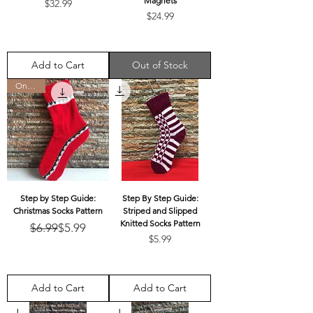
Magnets
Price
$32.99
Price
$24.99
Add to Cart
Out of Stock
On Sale
Step by Step Guide:
Step By Step Guide:
Christmas Socks Pattern
Striped and Slipped
Knitted Socks Pattern
Regular Price
Sale Price
$6.99
$5.99
Price
$5.99
Add to Cart
Add to Cart