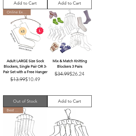
Add to Cart
Add to Cart
Online Exclusive
Adult LARGE Size Sock
Mix & Match Knitting
Blockers, Single Pair OR 3-
Blockers 3 Pairs
Pair Set with a Free Hanger
Regular Price
Sale Price
$34.99
$26.24
Regular Price
Sale Price
$13.99
$10.49
Out of Stock
Add to Cart
Best Seller