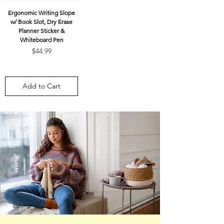
Ergonomic Writing Slope
w/ Book Slot, Dry Erase
Planner Sticker &
Whiteboard Pen
Price
$44.99
Add to Cart