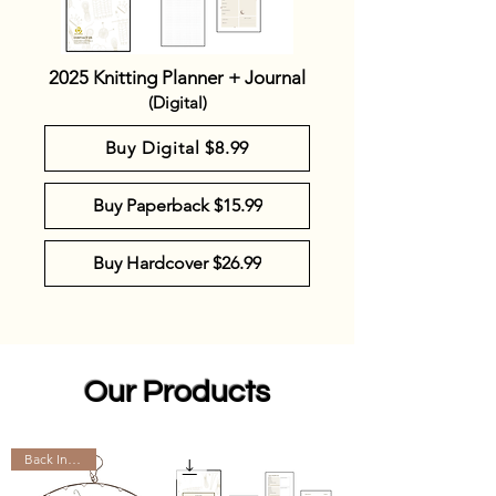
2025 Knitting Planner + Journal
(Digital)
Buy Digital $8.99
Buy Paperback $15.99
Buy Hardcover $26.99
Our Products
Back In Stock