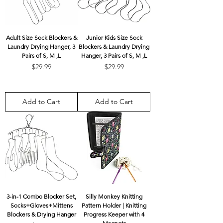
Adult Size Sock Blockers &
Junior Kids Size Sock
Laundry Drying Hanger, 3
Blockers & Laundry Drying
Pairs of S, M ,L
Hanger, 3 Pairs of S, M ,L
Price
Price
$29.99
$29.99
Add to Cart
Add to Cart
3-in-1 Combo Blocker Set,
Silly Monkey Knitting
Socks+Gloves+Mittens
Pattern Holder | Knitting
Blockers & Drying Hanger
Progress Keeper with 4