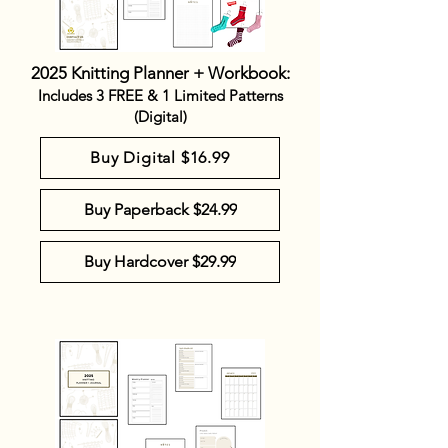
2025 Knitting Planner + Workbook:
Includes 3 FREE & 1 Limited Patterns
(Digital)
Buy Digital $16.99
Buy Paperback $24.99
Buy Hardcover $29.99