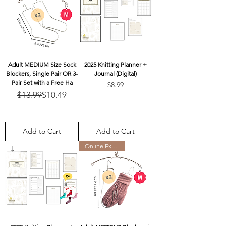
Adult MEDIUM Size Sock
2025 Knitting Planner +
Blockers, Single Pair OR 3-
Journal (Digital)
Pair Set with a Free Ha
Price
$8.99
Regular Price
Sale Price
$13.99
$10.49
Add to Cart
Add to Cart
Online Exclusive