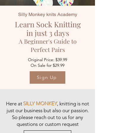
Silly Monkey knits Academy
Learn Sock Knitting
in just 3 days
A Beginner's Guide to
Perfect Pairs
Original Price: $39.99
On Sale for $29.99
Sign Up
Here at
SILLY MONKEY
, knitting is not
just our business but also our passion.
So please
reach out to us
for any
questions or custom request