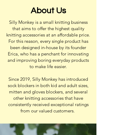
About Us
Silly Monkey is a small knitting business
that aims to offer the highest quality
knitting accessories at an affordable price.
For this reason, every single product has
been designed in-house by its founder
Erica, who has a penchant for innovating
and improving boring everyday products
to make life easier.
Since 2019, Silly Monkey has introduced
sock blockers in both kid and adult sizes,
mitten and gloves blockers, and several
other knitting accessories that have
consistently received exceptional ratings
from our valued customers.