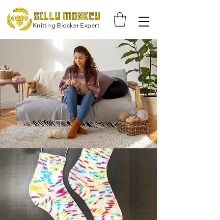
Knitting Blocker Expert