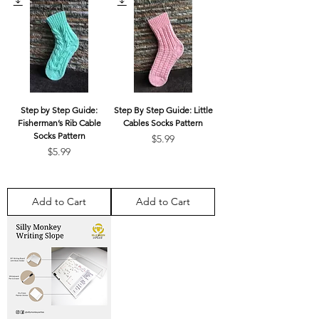
Step by Step Guide:
Step By Step Guide: Little
Fisherman’s Rib Cable
Cables Socks Pattern
Socks Pattern
Price
$5.99
Price
$5.99
Add to Cart
Add to Cart