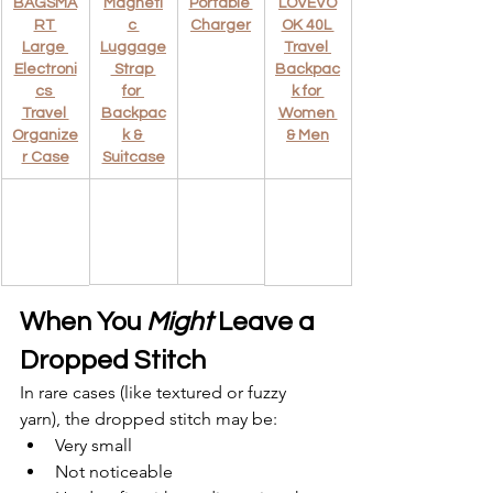
BAGSMA
Magneti
Portable 
LOVEVO
RT 
c 
Charger
OK 40L 
Large 
Luggage
Travel 
Electroni
 Strap 
Backpac
cs 
for 
k for 
Travel 
Backpac
Women 
Organize
k & 
& Men
r Case
Suitcase
When You 
Might
 Leave a 
Dropped Stitch
In rare cases (like textured or fuzzy 
yarn), the dropped stitch may be:
Very small
Not noticeable