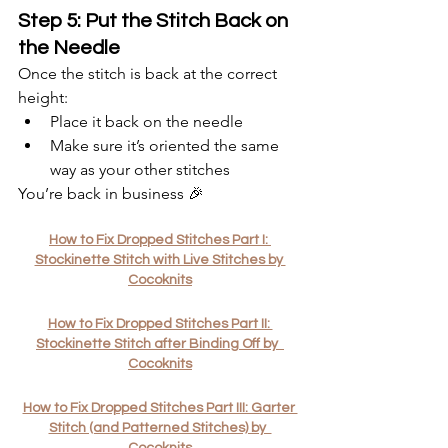
Step 5: Put the Stitch Back on 
the Needle
Once the stitch is back at the correct 
height:
Place it back on the needle
Make sure it’s oriented the same 
way as your other stitches
You’re back in business 🎉
How to Fix Dropped Stitches Part I: 
Stockinette Stitch with Live Stitches by 
Cocoknits
How to Fix Dropped Stitches Part II: 
Stockinette Stitch after Binding Off by  
Cocoknits
How to Fix Dropped Stitches Part III: Garter 
Stitch (and Patterned Stitches) by  
Cocoknits