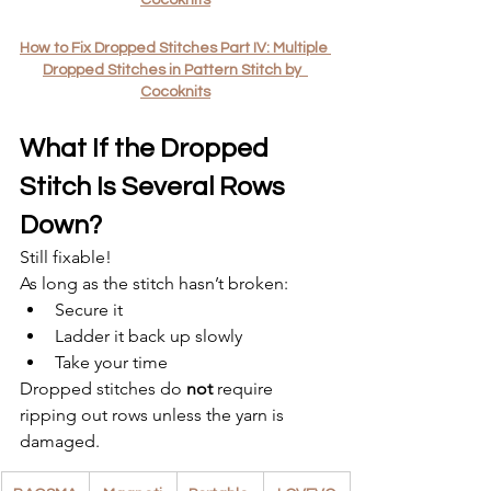
How to Fix Dropped Stitches Part IV: Multiple 
Dropped Stitches in Pattern Stitch by  
Cocoknits
What If the Dropped 
Stitch Is Several Rows 
Down?
Still fixable!
As long as the stitch hasn’t broken:
Secure it
Ladder it back up slowly
Take your time
Dropped stitches do 
not
 require 
ripping out rows unless the yarn is 
damaged.