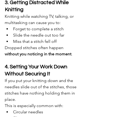
3. Getting Distracted While 
Knitting
Knitting while watching TV, talking, or 
multitasking can cause you to:
Forget to complete a stitch
Slide the needle out too far
Miss that a stitch fell off
Dropped stitches often happen 
without you noticing in the moment
.
4. Setting Your Work Down 
Without Securing It
If you put your knitting down and the 
needles slide out of the stitches, those 
stitches have nothing holding them in 
place.
This is especially common with:
Circular needles