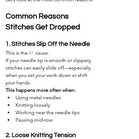
Common Reasons 
Stitches Get Dropped
1. Stitches Slip Off the Needle
This is the 
#1
 cause.
If your needle tip is smooth or slippery, 
stitches can easily slide off—especially 
when you set your work down or shift 
your hands.
This happens more often when:
Using metal needles
Knitting loosely
Working near the needle tips
Pausing mid-row
2. Loose Knitting Tension