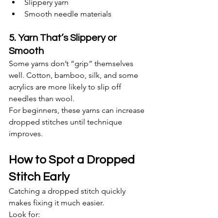
Slippery yarn
Smooth needle materials
5. Yarn That’s Slippery or 
Smooth
Some yarns don’t “grip” themselves 
well. Cotton, bamboo, silk, and some 
acrylics are more likely to slip off 
needles than wool.
For beginners, these yarns can increase 
dropped stitches until technique 
improves.
How to Spot a Dropped 
Stitch Early
Catching a dropped stitch quickly 
makes fixing it much easier.
Look for: