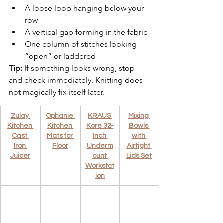
A loose loop hanging below your 
row
A vertical gap forming in the fabric
One column of stitches looking 
“open” or laddered
Tip:
 If something looks wrong, stop 
and check immediately. Knitting does 
not magically fix itself later.
Zulay 
Ophanie 
KRAUS 
Mixing 
Kitchen 
Kitchen 
Kore 32-
Bowls 
Cast 
Mats for 
Inch 
with 
Iron 
Floor
Underm
Airtight 
Juicer
ount 
Lids Set
Workstat
ion