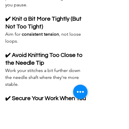
you pause.
✔️ Knit a Bit More Tightly (But 
Not Too Tight)
Aim for 
consistent tension
, not loose 
loops.
✔️ Avoid Knitting Too Close to 
the Needle Tip
Work your stitches a bit further down 
the needle shaft where they’re more 
stable.
✔️ Secure Your Work When You 
Stop
If you set your knitting down:
Slide stitches onto the cable (for 
circular needles)