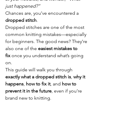
just happened?”
Chances are, you’ve encountered a 
dropped stitch
.
Dropped stitches are one of the most 
common knitting mistakes—especially 
for beginners. The good news? They’re 
also one of the 
easiest mistakes to 
fix
 once you understand what’s going 
on.
This guide will walk you through 
exactly what a dropped stitch is
, 
why it 
happens
, 
how to fix it
, and 
how to 
prevent it in the future
, even if you’re 
brand new to knitting.