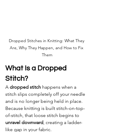
Dropped Stitches in Knitting: What They 
Are, Why They Happen, and How to Fix 
Them
What Is a Dropped 
Stitch?
A 
dropped stitch
 happens when a 
stitch slips completely off your needle 
and is no longer being held in place. 
Because knitting is built stitch-on-top-
of-stitch, that loose stitch begins to 
unravel downward
, creating a ladder-
like gap in your fabric.