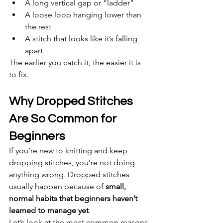
A long vertical gap or “ladder”
A loose loop hanging lower than 
the rest
A stitch that looks like it’s falling 
apart
The earlier you catch it, the easier it is 
to fix.
Why Dropped Stitches 
Are So Common for 
Beginners
If you’re new to knitting and keep 
dropping stitches, you’re not doing 
anything wrong. Dropped stitches 
usually happen because of 
small, 
normal habits that beginners haven’t 
learned to manage yet
.
Let’s look at the most common reasons.