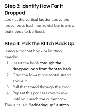
Step 3: Identify How Far It 
Dropped
Look at the vertical ladder above the 
loose loop. Each horizontal bar is a row 
that needs to be fixed.
Step 4: Pick the Stitch Back Up
Using a crochet hook or knitting 
needle:
Insert the hook 
through the 
dropped loop from front to back
Grab the lowest horizontal strand 
above it
Pull that strand through the loop
Repeat this process row by row 
until you reach the current row
This is called 
“laddering up” a stitch
.