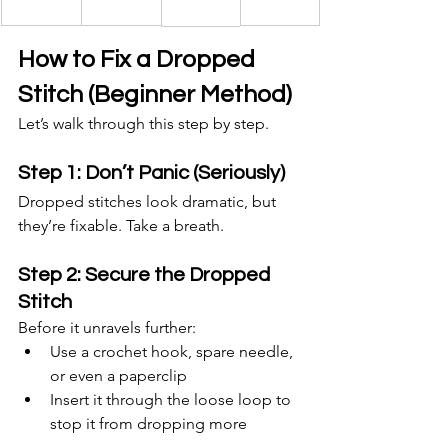
How to Fix a Dropped 
Stitch (Beginner Method)
Let’s walk through this step by step.
Step 1: Don’t Panic (Seriously)
Dropped stitches look dramatic, but 
they’re fixable. Take a breath.
Step 2: Secure the Dropped 
Stitch
Before it unravels further:
Use a crochet hook, spare needle, 
or even a paperclip
Insert it through the loose loop to 
stop it from dropping more