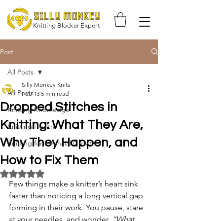
Knitting Blocker Expert
Post
All Posts
Silly Monkey Knits
All Posts
Feb 13
5 min read
Dropped Stitches in
Knitting Knowledge
Knitting: What They Are,
Knitting Health
Why They Happen, and
Knitting for Financial Growth
How to Fix Them
Rated NaN out of 5 stars.
Few things make a knitter’s heart sink 
faster than noticing a long vertical gap 
forming in their work. You pause, stare 
at your needles, and wonder, 
“What 