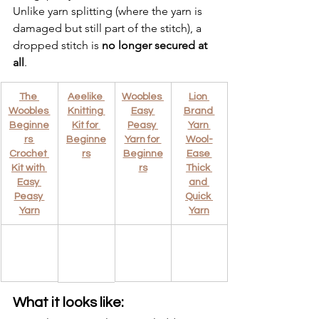
Unlike yarn splitting (where the yarn is 
damaged but still part of the stitch), a 
dropped stitch is 
no longer secured at 
all
.
The 
Aeelike 
Woobles 
Lion 
Woobles 
Knitting 
Easy 
Brand 
Beginne
Kit for 
Peasy 
Yarn 
rs 
Beginne
Yarn for 
Wool-
Crochet 
rs
Beginne
Ease 
Kit with 
rs
Thick 
Easy 
and 
Peasy 
Quick 
Yarn
Yarn
What it looks like: