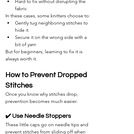
Hard to fix without disrupting the 
fabric
In these cases, some knitters choose to:
Gently tug neighboring stitches to 
hide it
Secure it on the wrong side with a 
bit of yarn
But for beginners, learning to fix it is 
always worth it.
How to Prevent Dropped 
Stitches
Once you know why stitches drop, 
prevention becomes much easier.
✔️ Use Needle Stoppers
These little caps go on needle tips and 
prevent stitches from sliding off when 