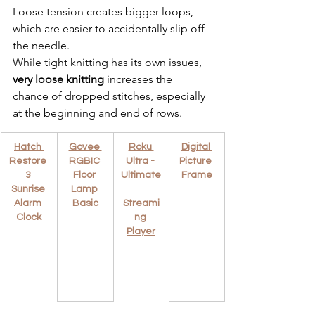
Loose tension creates bigger loops, 
which are easier to accidentally slip off 
the needle.
While tight knitting has its own issues, 
very loose knitting
 increases the 
chance of dropped stitches, especially 
at the beginning and end of rows.
Hatch 
Govee 
Roku 
Digital 
Restore 
RGBIC 
Ultra - 
Picture 
3 
Floor 
Ultimate
Frame
Sunrise 
Lamp 
Alarm 
Basic
Streami
Clock
ng 
Player